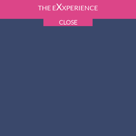
X
THE E
XPERIENCE
CLOSE